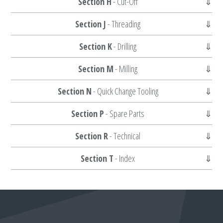
Section H
- Cut-Off
Section J
- Threading
Section K
- Drilling
Section M
- Milling
Section N
- Quick Change Tooling
Section P
- Spare Parts
Section R
- Technical
Section T
- Index