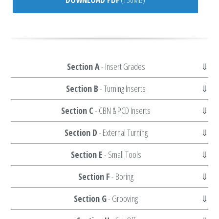
Section A
- Insert Grades
Section B
- Turning Inserts
Section C
- CBN & PCD Inserts
Section D
- External Turning
Section E
- Small Tools
Section F
- Boring
Section G
- Grooving