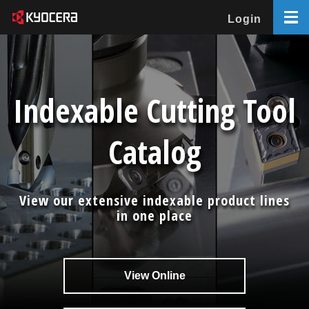
Login
Indexable Cutting Tool
Catalog
View our extensive indexable product lines
in one place
View Online