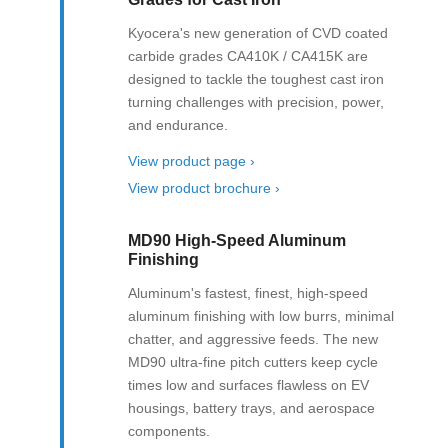
Kyocera's new generation of CVD coated
carbide grades CA410K / CA415K are
designed to tackle the toughest cast iron
turning challenges with precision, power,
and endurance.
View product page ›
View product brochure ›
MD90 High-Speed Aluminum
Finishing
Aluminum's fastest, finest, high-speed
aluminum finishing with low burrs, minimal
chatter, and aggressive feeds. The new
MD90 ultra-fine pitch cutters keep cycle
times low and surfaces flawless on EV
housings, battery trays, and aerospace
components.