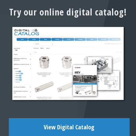
Try our online digital catalog!
View Digital Catalog