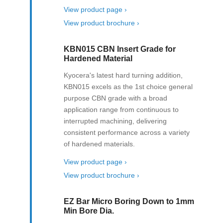
View product page ›
View product brochure ›
KBN015 CBN Insert Grade for
Hardened Material
Kyocera's latest hard turning addition,
KBN015 excels as the 1st choice general
purpose CBN grade with a broad
application range from continuous to
interrupted machining, delivering
consistent performance across a variety
of hardened materials.
View product page ›
View product brochure ›
EZ Bar Micro Boring Down to 1mm
Min Bore Dia.