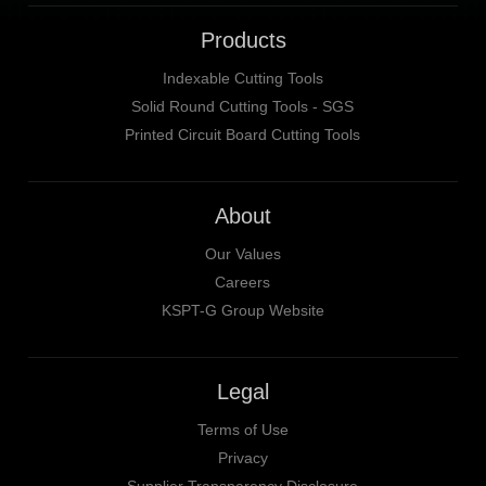
Products
Indexable Cutting Tools
Solid Round Cutting Tools - SGS
Printed Circuit Board Cutting Tools
About
Our Values
Careers
KSPT-G Group Website
Legal
Terms of Use
Privacy
Supplier Transparency Disclosure