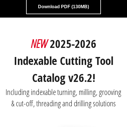
Download PDF (130MB)
NEW
2025-2026
Indexable Cutting Tool
Catalog v26.2!
Including indexable turning, milling, grooving
& cut-off, threading and drilling solutions