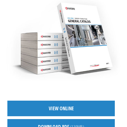
VIEW ONLINE
DOWNLOAD PDF
(130MB)