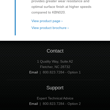
provides greater wear resistance and
optimal surface finish at higher speeds
compared to KBN020.
View product page ›
View product brochure ›
Contact
1 Quality Way, Suite A2
Fletcher, NC 28732
Email
| 800.823.7284 - Option 1
Support
Expert Technical Advice
Email
| 800.823.7284 - Option 2