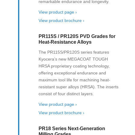
remarkable endurance and longevity.
View product page ›
View product brochure ›
PR115S / PR120S PVD Grades for
Heat-Resistance Alloys
The PR115S/PR120S series features
Kyocera’s new MEGACOAT TOUGH
HRSA proprietary coating technology,
offering exceptional endurance and
maximum tool life for machining heat-
resistant super alloys (HRSA). The inserts
consist of four distinct layers.
View product page ›
View product brochure ›
PR18 Series Next-Generation
Milling Grades