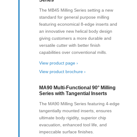
The MB45 Milling Series setting a new
standard for general purpose milling
featuring economical 8-edge inserts and
an innovative new helical body design
giving customers a more durable and
versatile cutter with better finish
capabilities over conventional mills.
View product page ›
View product brochure ›
MA90 Multi-Functional 90° Milling
Series with Tangential Inserts
The MA90 Milling Series featuring 4-edge
tangentially mounted inserts, ensures
ultimate body rigidity, superior chip
evacuation, enhanced tool life, and
impeccable surface finishes.