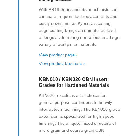
With PR18 Series inserts, machinists can
eliminate frequent tool replacements and
costly downtime, as Kyocera’s cutting-
edge coating brings an unmatched level
of longevity to milling operations in a large
variety of workpiece materials.
View product page ›
View product brochure ›
KBN010 / KBN020 CBN Insert
Grades for Hardened Materials
KBN020, excels as a 1st choice for
general purpose continuous to heavily
interrupted machining. The KBN010 grade
expansion is specialized for high-speed
finishing. The unique, mixed structure of
micro grain and coarse grain CBN