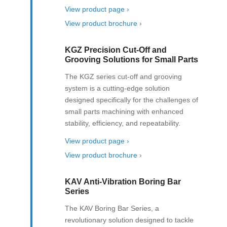
View product page ›
View product brochure ›
KGZ Precision Cut-Off and
Grooving Solutions for Small Parts
The KGZ series cut-off and grooving
system is a cutting-edge solution
designed specifically for the challenges of
small parts machining with enhanced
stability, efficiency, and repeatability.
View product page ›
View product brochure ›
KAV Anti-Vibration Boring Bar
Series
The KAV Boring Bar Series, a
revolutionary solution designed to tackle