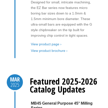
Designed for small, intricate machining,
the EZ Bar series now features micro
boring bar sizes down to a 1.0mm &
1.5mm minimum bore diameter. These
ultra-small bars are equipped with the G
style chipbreaker on the tip built for
improving chip control in tight spaces.
View product page ›
View product brochure ›
Featured 2025-2026
MAR
2025
Catalog Updates
MB45 General Purpose 45° Milling
Series