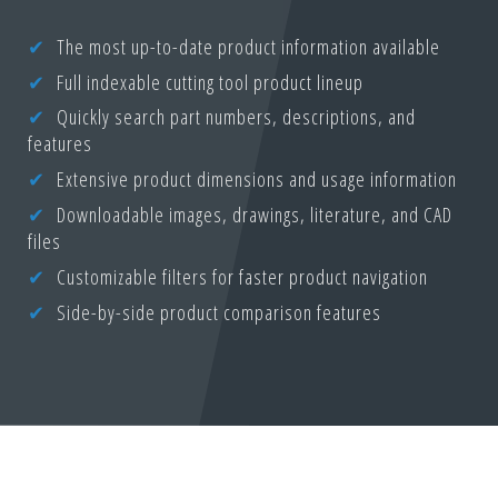
The most up-to-date product information available
Full indexable cutting tool product lineup
Quickly search part numbers, descriptions, and
features
Extensive product dimensions and usage information
Downloadable images, drawings, literature, and CAD
files
Customizable filters for faster product navigation
Side-by-side product comparison features