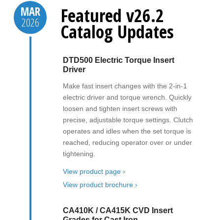
Featured v26.2
MAR
2026
Catalog Updates
DTD500 Electric Torque Insert
Driver
Make fast insert changes with the 2-in-1
electric driver and torque wrench. Quickly
loosen and tighten insert screws with
precise, adjustable torque settings. Clutch
operates and idles when the set torque is
reached, reducing operator over or under
tightening.
View product page ›
View product brochure ›
CA410K / CA415K CVD Insert
Grades for Cast Iron