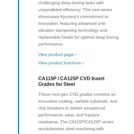
challenging deep-boring tasks with
unparalleled efficiency. This new series
showcases Kyocera's commitment to
innovation, featuring advanced anti-
vibration dampening technology and
replaceable heads for optimal deep boring
performance.
View product page ›
View product brochure ›
CA115P / CA125P CVD Insert
Grades for Steel
These next-gen CVD grades combine an
innovative coating, carbide substrate, and
chip breakers to deliver exceptional
performance, wear, and fracture
resistance. The CA115P/CA125P series
revolutionizes steel machining with