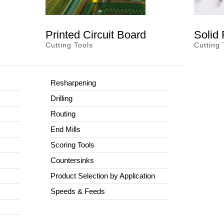
Printed Circuit Board
Solid
Cutting Tools
Cutting 
Resharpening
Drilling
Routing
End Mills
Scoring Tools
Countersinks
Product Selection by Application
Speeds & Feeds