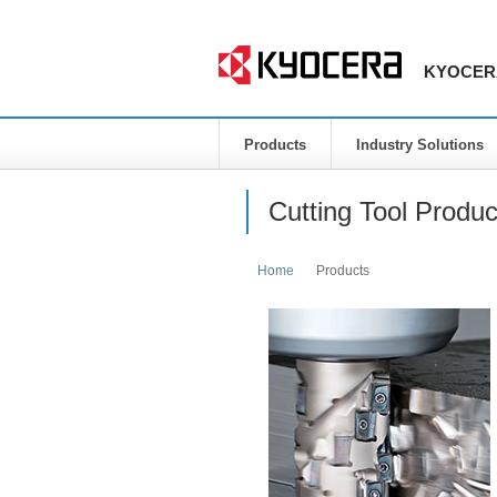
KYOCERA 
Products
Industry Solutions
Cutting Tool Produc
Home
Products