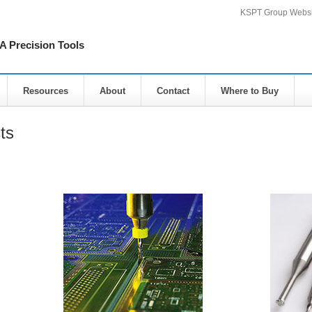
KSPT Group Websi
Precision Tools
Resources
About
Contact
Where to Buy
ts