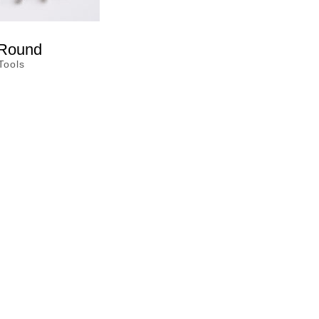
 Round
Tools