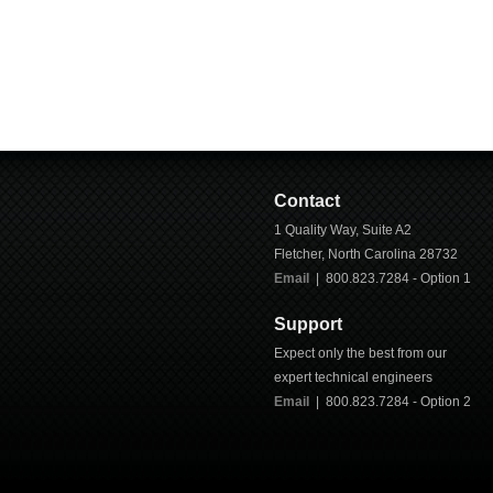
Contact
1 Quality Way, Suite A2
Fletcher
,
North Carolina
28732
Email
| 800.823.7284 - Option 1
Support
Expect only the best from our
expert technical engineers
Email
|
800.823.7284
- Option 2