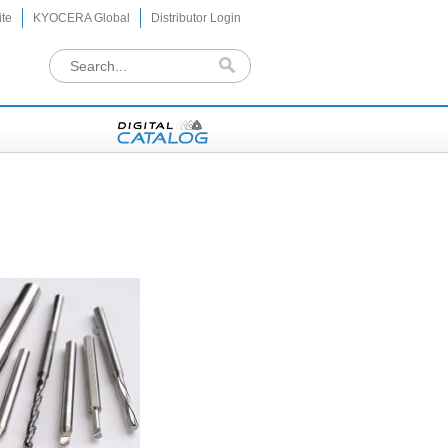
te
KYOCERA Global
Distributor Login