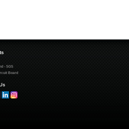
ts
nd - SGS
rcuit Board
 Us