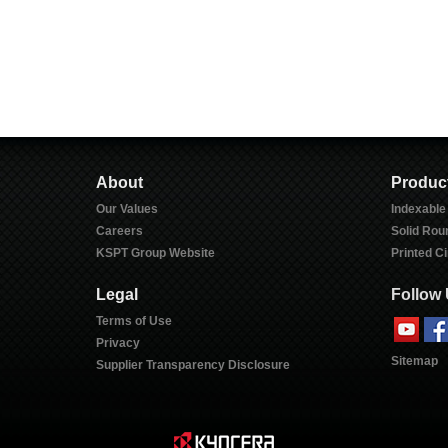
About
Produc
Our Values
Indexable
Careers
Solid Rou
KSPT Group Website
Printed Ci
Legal
Follow
Terms of Use
Privacy
Sitemap
Supplier Transparency Disclosure