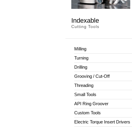
Indexable
Cutting Tools
Milling
Turning
Drilling
Grooving / Cut-Off
Threading
Small Tools
API Ring Groover
Custom Tools
Electric Torque Insert Drivers