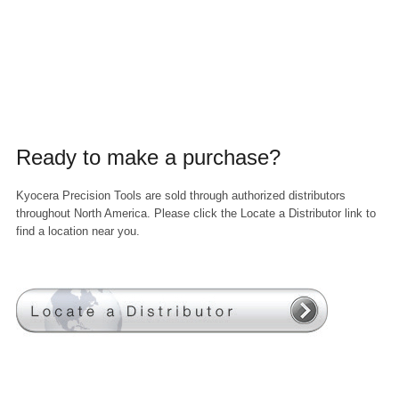
Ready to make a purchase?
Kyocera Precision Tools are sold through authorized distributors
throughout North America. Please click the Locate a Distributor link to
find a location near you.