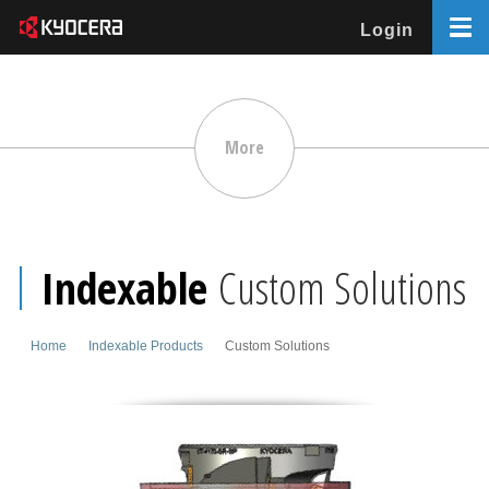
Login
More
Indexable
Custom Solutions
Home
Indexable Products
Custom Solutions