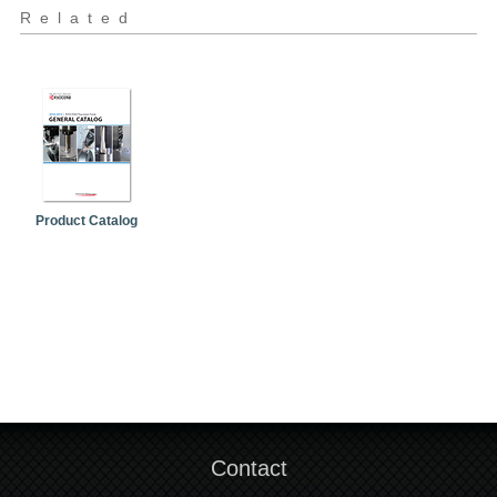
Related
Product Catalog
Contact