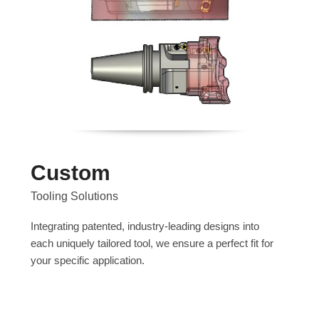
Custom
Tooling Solutions
Integrating patented, industry-leading designs into
each uniquely tailored tool, we ensure a perfect fit for
your specific application.