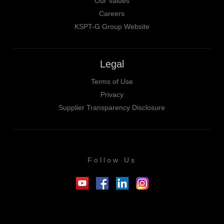
Our Values
Careers
KSPT-G Group Website
Legal
Terms of Use
Privacy
Supplier Transparency Disclosure
Follow Us