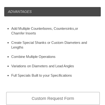
ADVANTAGES
Add Multiple Counterbores, Countersinks,or
Chamfer Inserts
Create Special Shanks or Custom Diameters and
Lengths
Combine Multiple Operations
Variations on Diameters and Lead Angles
Full Specials Built to your Specifications
Custom Request Form