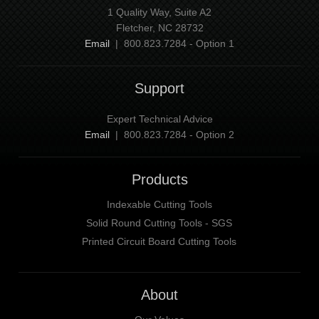
1 Quality Way, Suite A2
Fletcher, NC 28732
Email
| 800.823.7284 - Option 1
Support
Expert Technical Advice
Email
| 800.823.7284 - Option 2
Products
Indexable Cutting Tools
Solid Round Cutting Tools - SGS
Printed Circuit Board Cutting Tools
About