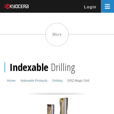
Login
More
Indexable
Drilling
Home
Indexable Products
Drilling
DRZ Magic Drill