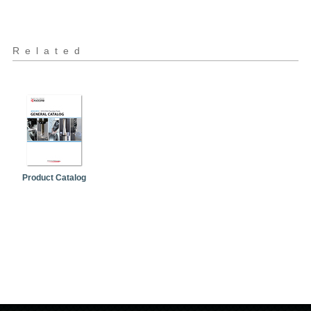
Related
Product Catalog