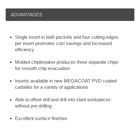
ADVANTAGES
Single insert in both pockets and four cutting edges
per insert promotes cost savings and increased
efficiency
Molded chipbreaker produces three separate chips
for smooth chip evacuation
Inserts available in new MEGACOAT PVD coated
carbides for a variety of applications
Able to offset drill and drill into slant workpieces
without pre-drilling
Excellent surface finishes