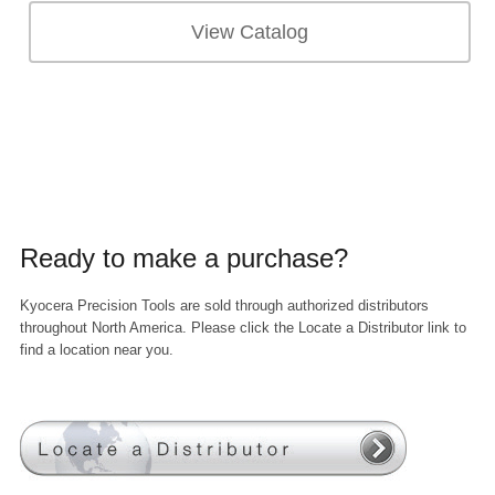
View Catalog
Ready to make a purchase?
Kyocera Precision Tools are sold through authorized distributors
throughout North America. Please click the Locate a Distributor link to
find a location near you.