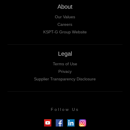
About
Our Values
Careers
KSPT-G Group Website
Legal
Terms of Use
Privacy
Supplier Transparency Disclosure
Follow Us