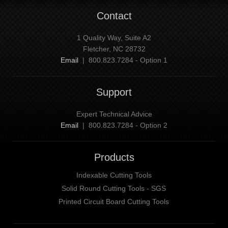
Contact
1 Quality Way, Suite A2
Fletcher, NC 28732
Email
| 800.823.7284 - Option 1
Support
Expert Technical Advice
Email
| 800.823.7284 - Option 2
Products
Indexable Cutting Tools
Solid Round Cutting Tools - SGS
Printed Circuit Board Cutting Tools