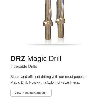
DRZ
Magic Drill
Indexable Drills
Stable and efficient drilling with our most popular
Magic Drill. Now with a 5xD inch-size lineup.
View in Digital Catalog ››