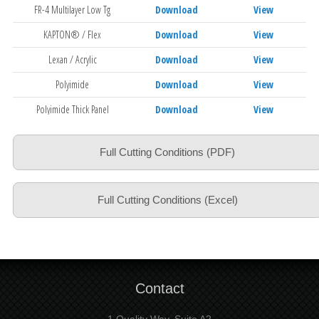
FR-4 Multilayer Low Tg
Download
View
KAPTON® / Flex
Download
View
Lexan / Acrylic
Download
View
Polyimide
Download
View
Polyimide Thick Panel
Download
View
Slot Drilling FR-4
Download
View
Full Cutting Conditions (PDF)
Aramid
Download
View
Full Cutting Conditions (Excel)
Contact
1 Quality Way, Suite A2