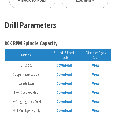
BACK TO INDEX
110K RPM
Drill Parameters
80K RPM Spindle Capacity
Speeds & Feeds
Diameter Pages
Material
(.pdf)
(.txt)
BT Epoxy
Download
View
Copper-Invar-Copper
Download
View
Cyanate Ester
Download
View
FR-4 Double-Sided
Download
View
FR-4 High Tg Thick Panel
Download
View
FR-4 Multilayer High Tg
Download
View