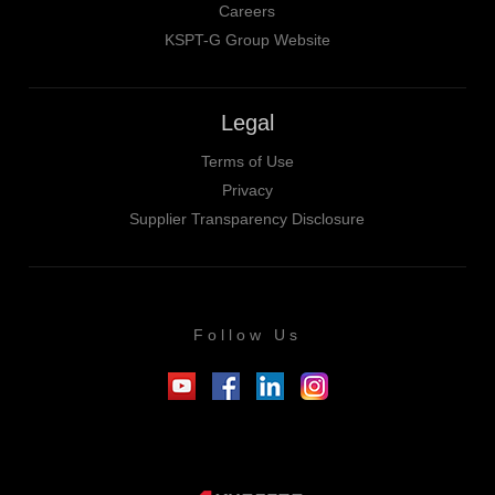
Careers
KSPT-G Group Website
Legal
Terms of Use
Privacy
Supplier Transparency Disclosure
Follow Us