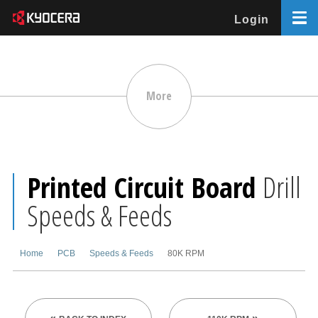
Login
More
Printed Circuit Board
Drill
Speeds & Feeds
Home
PCB
Speeds & Feeds
80K RPM