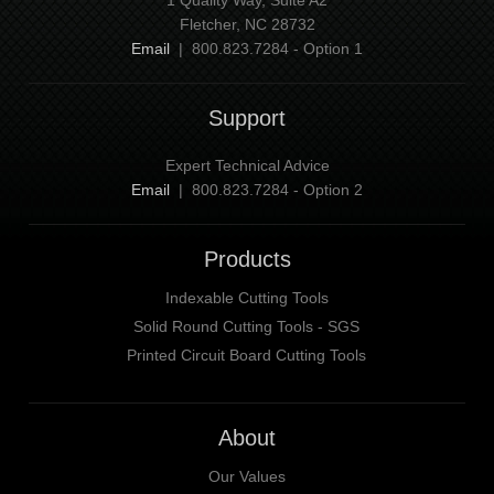
Fletcher, NC 28732
Email
| 800.823.7284 - Option 1
Support
Expert Technical Advice
Email
| 800.823.7284 - Option 2
Products
Indexable Cutting Tools
Solid Round Cutting Tools - SGS
Printed Circuit Board Cutting Tools
About
Our Values