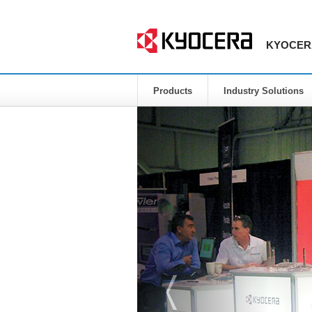
KYOCERA 
Products
Industry Solutions