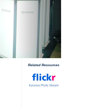
Related Resources
Kyocera Photo Stream