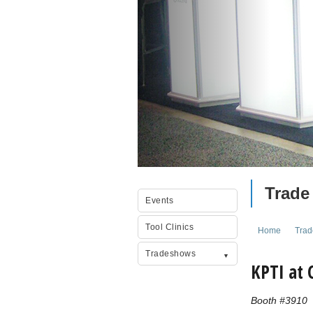
Trade
Events
Tool Clinics
Home
Tra
Tradeshows
KPTI at
Booth #3910