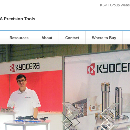
KSPT Group Websi
Precision Tools
Resources
About
Contact
Where to Buy