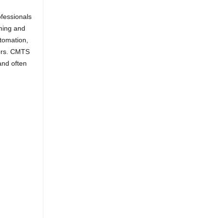
fessionals
rming and
utomation,
ers. CMTS
and often