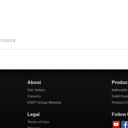
17/2015
About
Produc
Our Values
Indexable
Careers
Solid Rou
KSPT Group Website
Printed Ci
Legal
Follow
Terms of Use