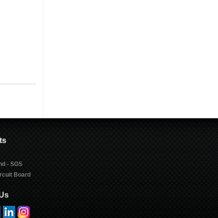
ts
nd - SGS
rcuit Board
 Us