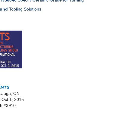
/ KS6040
SiAlON Ceramic Grade for Turning
ound
Tooling Solutions
CMTS
ssauga, ON
- Oct 1, 2015
h #3910