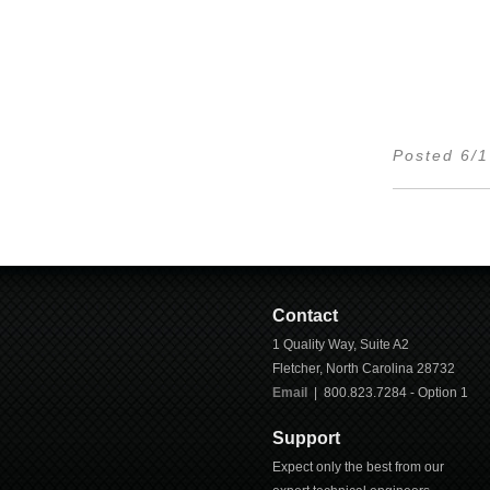
Posted 6/
Contact
1 Quality Way, Suite A2
Fletcher
,
North Carolina
28732
Email
| 800.823.7284 - Option 1
Support
Expect only the best from our