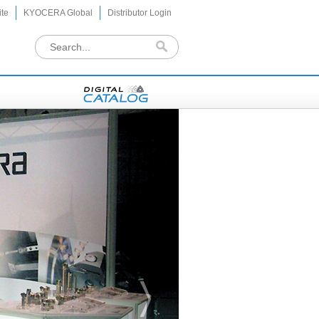
te
KYOCERA Global
Distributor Login