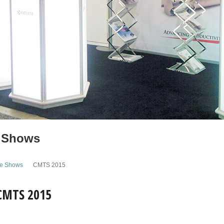
 Shows
de Shows
CMTS 2015
 CMTS 2015