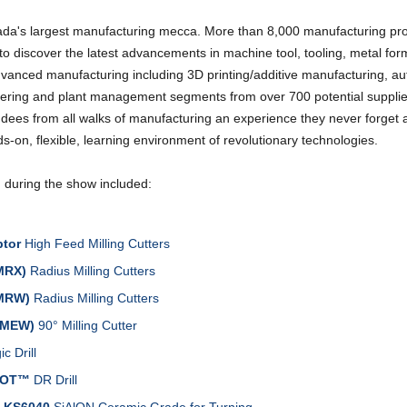
a's largest manufacturing mecca. More than 8,000 manufacturing pro
o discover the latest advancements in machine tool, tooling, metal fo
advanced manufacturing including 3D printing/additive manufacturing, a
ering and plant management segments from over 700 potential suppli
ndees from all walks of manufacturing an experience they never forget 
s-on, flexible, learning environment of revolutionary technologies.
d during the show included:
tor
High Feed Milling Cutters
MRX)
Radius Milling Cutters
MRW)
Radius Milling Cutters
(MEW)
90° Milling Cutter
c Drill
HOT™
DR Drill