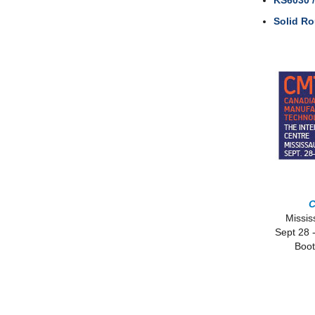
KS6030 
Solid R
Missi
Sept 28 
Boot