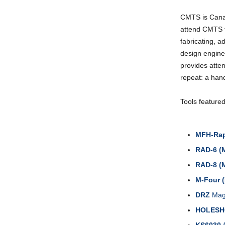
CMTS is Canad
attend CMTS t
fabricating, 
design engine
provides atte
repeat: a hand
Tools feature
MFH-Rap
RAD-6 (
RAD-8 (
M-Four 
DRZ
Magi
HOLES