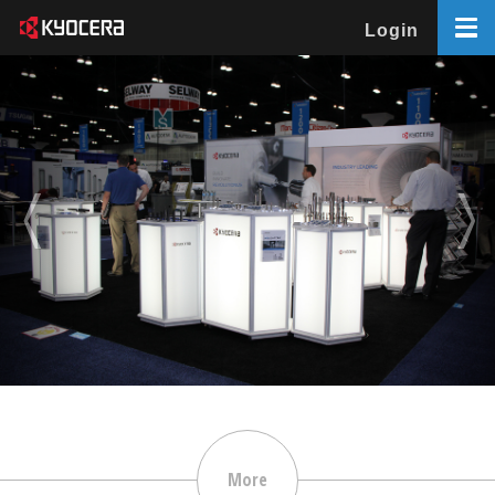
Login
More