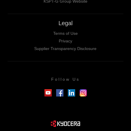
KSPT-G Group Website
Legal
Terms of Use
Privacy
Supplier Transparency Disclosure
Follow Us