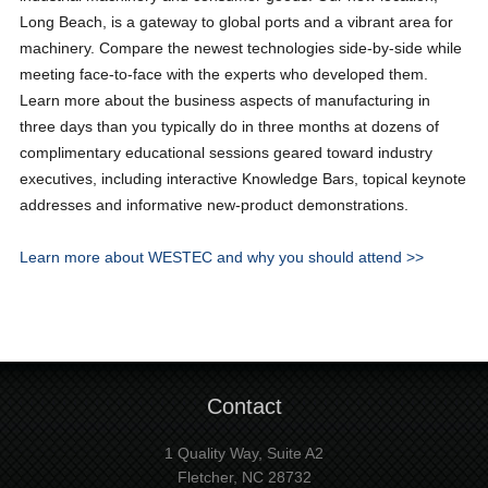
Long Beach, is a gateway to global ports and a vibrant area for
machinery. Compare the newest technologies side-by-side while
meeting face-to-face with the experts who developed them.
Learn more about the business aspects of manufacturing in
three days than you typically do in three months at dozens of
complimentary educational sessions geared toward industry
executives, including interactive Knowledge Bars, topical keynote
addresses and informative new-product demonstrations.
Learn more about WESTEC and why you should attend >>
Contact
1 Quality Way, Suite A2
Fletcher, NC 28732