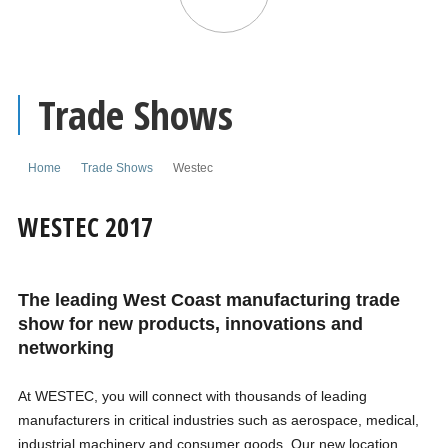
Trade Shows
Home
Trade Shows
Westec
WESTEC 2017
The leading West Coast manufacturing trade
show for new products, innovations and
networking
At WESTEC, you will connect with thousands of leading
manufacturers in critical industries such as aerospace, medical,
industrial machinery and consumer goods. Our new location,