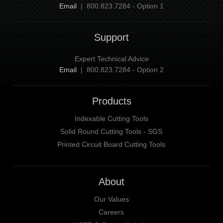
Email
| 800.823.7284 - Option 1
Support
Expert Technical Advice
Email
| 800.823.7284 - Option 2
Products
Indexable Cutting Tools
Solid Round Cutting Tools - SGS
Printed Circuit Board Cutting Tools
About
Our Values
Careers